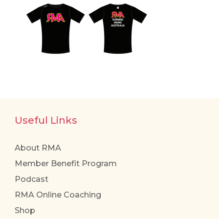
Useful Links
About RMA
Member Benefit Program
Podcast
RMA Online Coaching
Shop