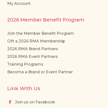
My Account
2026 Member Benefit Program
Join the Member Benefit Program
Gift a 2026 RMA Membership
2026 RMA Brand Partners
2026 RMA Event Partners
Training Programs
Become a Brand or Event Partner
Link With Us
Join us on Facebook