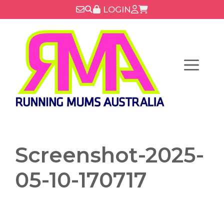
Skip
LOGIN
to
content
Menu
Screenshot-2025-
05-10-170717