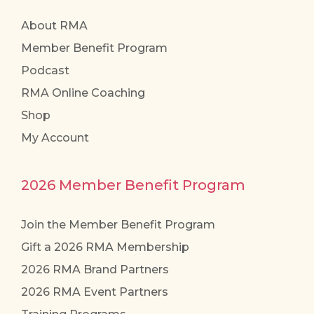
About RMA
Member Benefit Program
Podcast
RMA Online Coaching
Shop
My Account
2026 Member Benefit Program
Join the Member Benefit Program
Gift a 2026 RMA Membership
2026 RMA Brand Partners
2026 RMA Event Partners