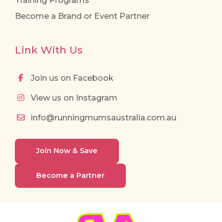
Training Programs
Become a Brand or Event Partner
Link With Us
Join us on Facebook
View us on Instagram
info@runningmumsaustralia.com.au
Join Now & Save
Become a Partner