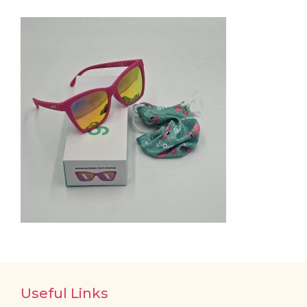
Useful Links