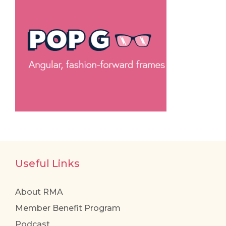
Useful Links
About RMA
Member Benefit Program
Podcast