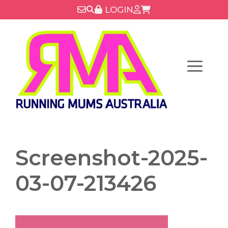
Skip
LOGIN
to
content
Menu
Screenshot-2025-
03-07-213426