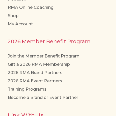
RMA Online Coaching
Shop
My Account
2026 Member Benefit Program
Join the Member Benefit Program
Gift a 2026 RMA Membership
2026 RMA Brand Partners
2026 RMA Event Partners
Training Programs
Become a Brand or Event Partner
Link With Us