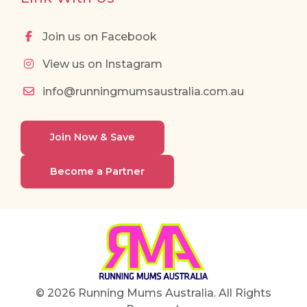
Join us on Facebook
View us on Instagram
info@runningmumsaustralia.com.au
Join Now & Save
Become a Partner
© 2026 Running Mums Australia. All Rights