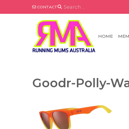
Skip
SEARCH
CONTACT
FOR:
to
content
HOME
MEM
Goodr-Polly-Wa