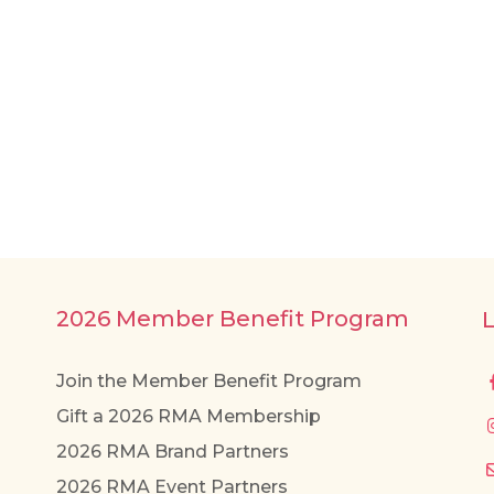
2026 Member Benefit Program
Join the Member Benefit Program
Gift a 2026 RMA Membership
2026 RMA Brand Partners
2026 RMA Event Partners