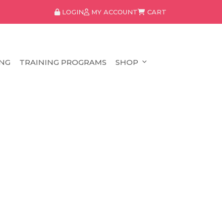
LOGIN
MY ACCOUNT
CART
NG
TRAINING PROGRAMS
SHOP