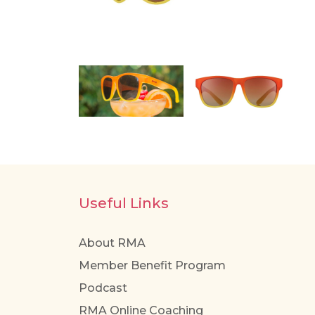
Useful Links
About RMA
Member Benefit Program
Podcast
RMA Online Coaching