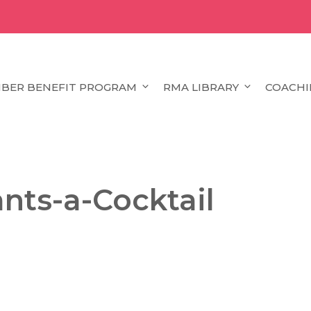
BER BENEFIT PROGRAM
RMA LIBRARY
COACHI
nts-a-Cocktail