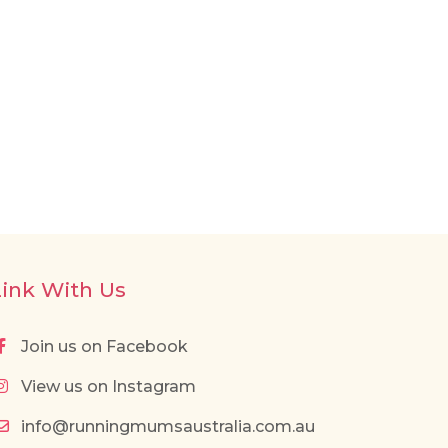
Link With Us
Join us on Facebook
View us on Instagram
info@runningmumsaustralia.com.au