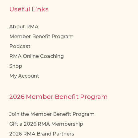
Useful Links
About RMA
Member Benefit Program
Podcast
RMA Online Coaching
Shop
My Account
2026 Member Benefit Program
Join the Member Benefit Program
Gift a 2026 RMA Membership
2026 RMA Brand Partners