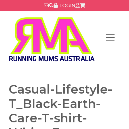
Skip
LOGIN
to
content
Menu
Casual-Lifestyle-
T_Black-Earth-
Care-T-shirt-