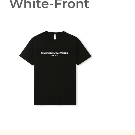
White-Front