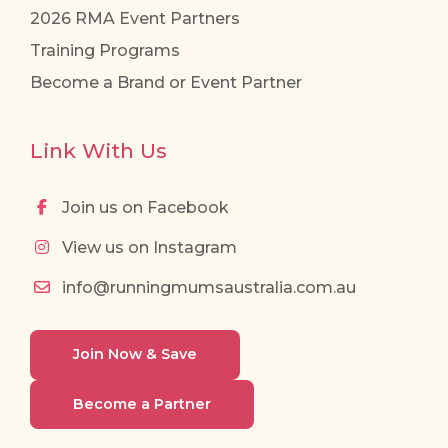
2026 RMA Event Partners
Training Programs
Become a Brand or Event Partner
Link With Us
Join us on Facebook
View us on Instagram
info@runningmumsaustralia.com.au
Join Now & Save
Become a Partner