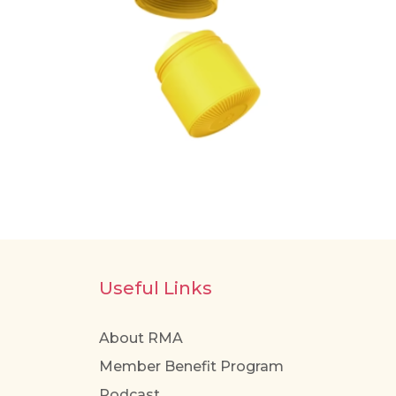
Useful Links
About RMA
Member Benefit Program
Podcast