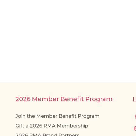
2026 Member Benefit Program
Join the Member Benefit Program
Gift a 2026 RMA Membership
2026 RMA Brand Partners