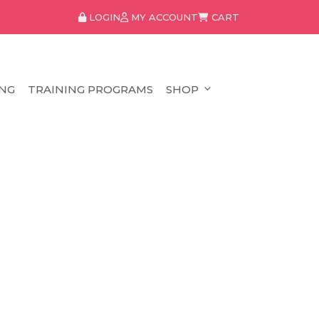
LOGIN
MY ACCOUNT
CART
NG
TRAINING PROGRAMS
SHOP