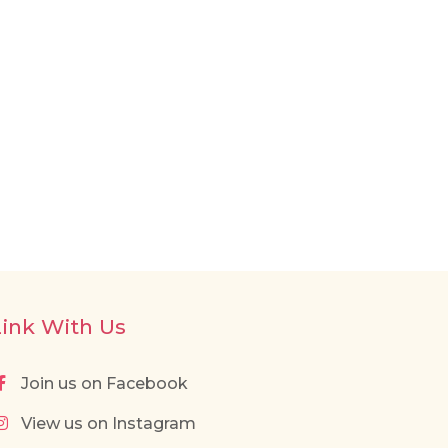
Link With Us
Join us on Facebook
View us on Instagram