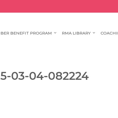
BER BENEFIT PROGRAM
RMA LIBRARY
COACHI
25-03-04-082224