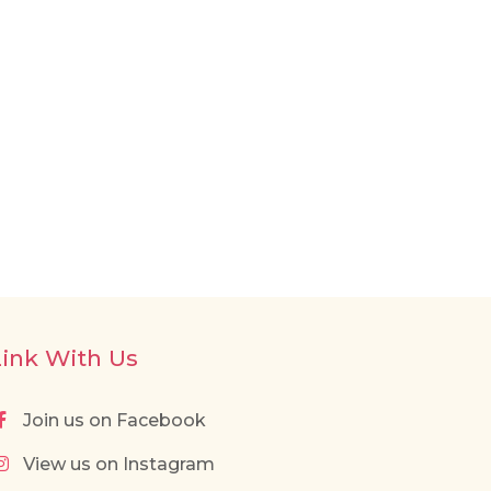
Link With Us
Join us on Facebook
View us on Instagram