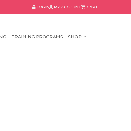
LOGIN
MY ACCOUNT
CART
NG
TRAINING PROGRAMS
SHOP