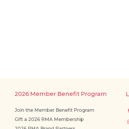
2026 Member Benefit Program
Join the Member Benefit Program
Gift a 2026 RMA Membership
2026 RMA Brand Partners