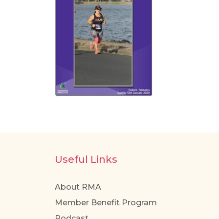
Useful Links
About RMA
Member Benefit Program
Podcast