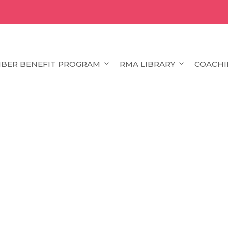
BER BENEFIT PROGRAM
RMA LIBRARY
COACHI