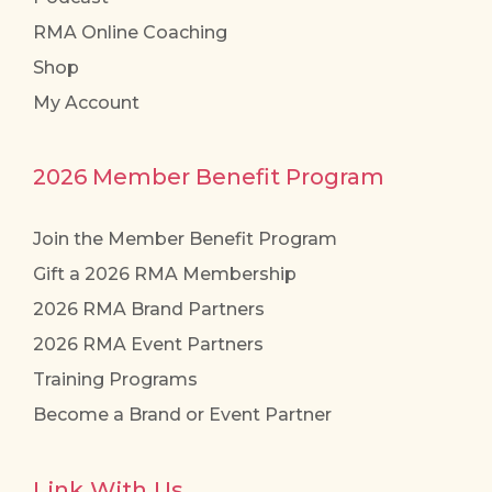
RMA Online Coaching
Shop
My Account
2026 Member Benefit Program
Join the Member Benefit Program
Gift a 2026 RMA Membership
2026 RMA Brand Partners
2026 RMA Event Partners
Training Programs
Become a Brand or Event Partner
Link With Us