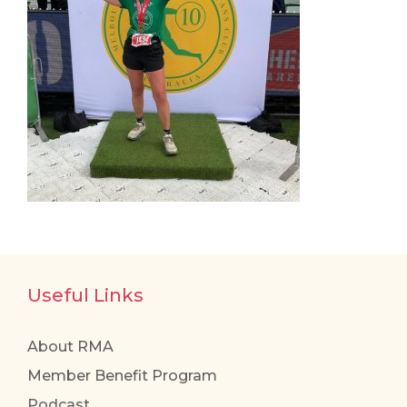
Useful Links
About RMA
Member Benefit Program
Podcast