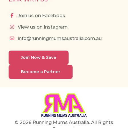
Join us on Facebook
View us on Instagram
info@runningmumsaustralia.com.au
Join Now & Save
Become a Partner
© 2026 Running Mums Australia. All Rights