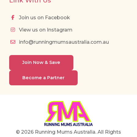
Link With Us
Join us on Facebook
View us on Instagram
info@runningmumsaustralia.com.au
Join Now & Save
Become a Partner
© 2026 Running Mums Australia. All Rights