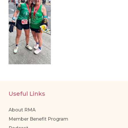
Useful Links
About RMA
Member Benefit Program