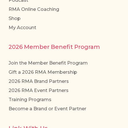
Podcast
RMA Online Coaching
Shop
My Account
2026 Member Benefit Program
Join the Member Benefit Program
Gift a 2026 RMA Membership
2026 RMA Brand Partners
2026 RMA Event Partners
Training Programs
Become a Brand or Event Partner