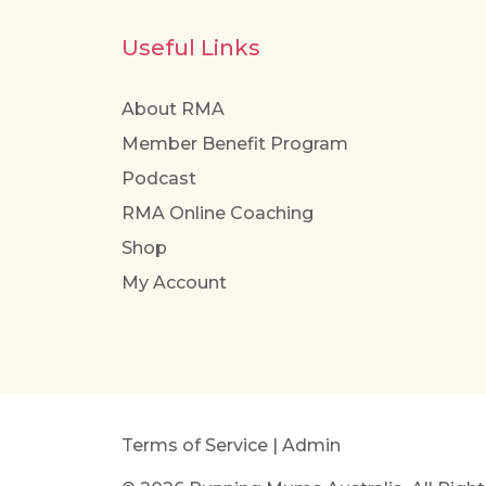
Useful Links
About RMA
Member Benefit Program
Podcast
RMA Online Coaching
Shop
My Account
Terms of Service
|
Admin