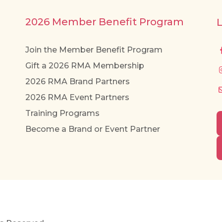
2026 Member Benefit Program
Join the Member Benefit Program
Gift a 2026 RMA Membership
2026 RMA Brand Partners
2026 RMA Event Partners
Training Programs
Become a Brand or Event Partner