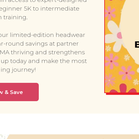
ginner 5K to intermediate
training.
our limited-edition headwear
ar-round savings at partner
RMA thriving and strengthens
 up today and make the most
ing journey!
w & Save