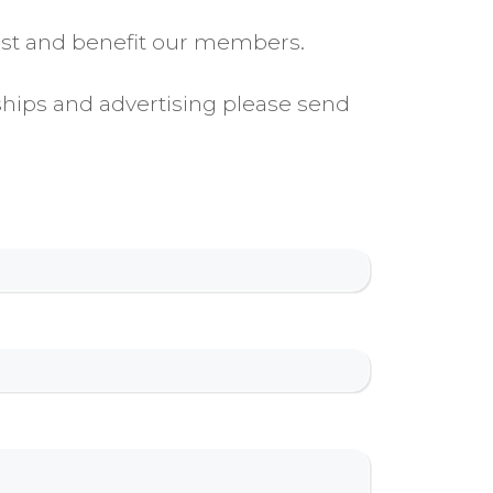
rest and benefit our members.
ships and advertising please send