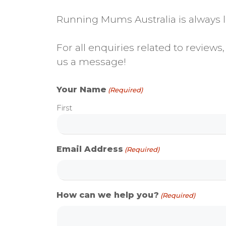
Running Mums Australia is always lo
For all enquiries related to revie
us a message!
Your Name
(Required)
First
Email Address
(Required)
How can we help you?
(Required)