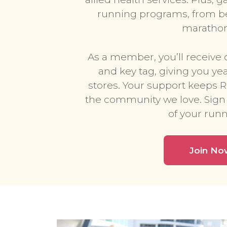
running programs, from be
marathon 
As a member, you’ll receive 
and key tag, giving you ye
stores. Your support keeps 
the community we love. Sign
of your runn
Join No