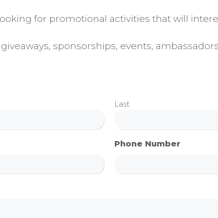
oking for promotional activities that will inte
ws, giveaways, sponsorships, events, ambassador
Last
Phone Number