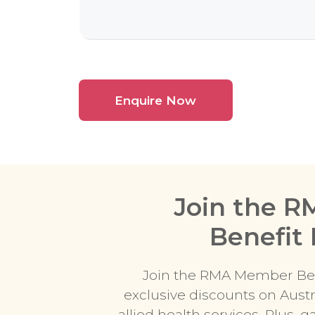
Join the 
Benefit
Join the RMA Member Ben
exclusive discounts on Austr
allied health services. Plus, 