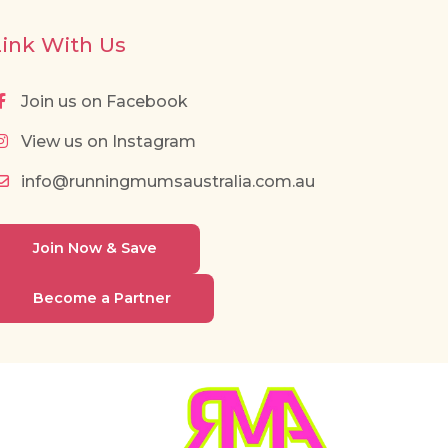
Link With Us
Join us on Facebook
View us on Instagram
info@runningmumsaustralia.com.au
Join Now & Save
Become a Partner