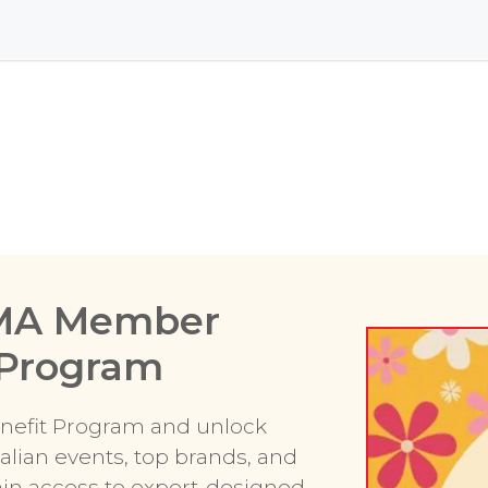
RMA Member
 Program
efit Program and unlock
alian events, top brands, and
gain access to expert-designed