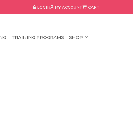
LOGIN
MY ACCOUNT
CART
NG
TRAINING PROGRAMS
SHOP