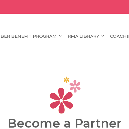
BER BENEFIT PROGRAM
RMA LIBRARY
COACHI
Become a Partner